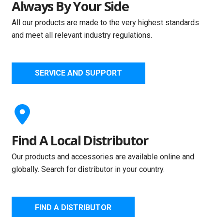
Always By Your Side
All our products are made to the very highest standards
and meet all relevant industry regulations.
SERVICE AND SUPPORT
Find A Local Distributor
Our products and accessories are available online and
globally. Search for distributor in your country.
FIND A DISTRIBUTOR