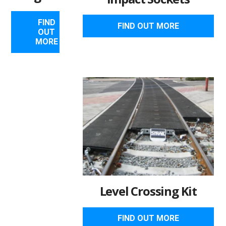
FIND
FIND OUT MORE
OUT
MORE
Level Crossing Kit
FIND OUT MORE