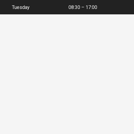
Tuesday
08:30 – 17:00
Wednesday
08:30 – 17:00
Thursday
08:30 – 17:00
Friday
08:30 – 17:00
Contact Details
+44 (0) 141 552 5591
enquiries@airtecinternational.co.uk
40 Couper Street, Glasgow, G4 0DL, Scotland, UK