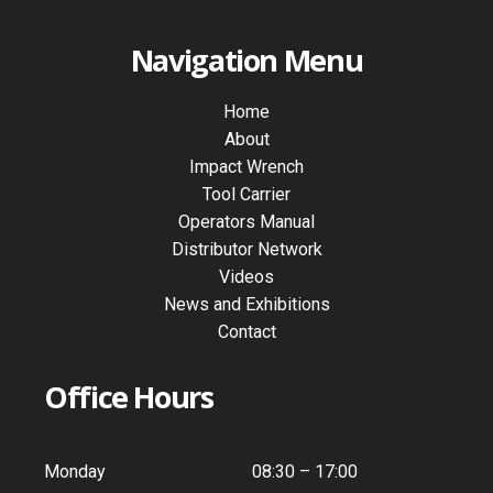
Navigation Menu
Home
About
Impact Wrench
Tool Carrier
Operators Manual
Distributor Network
Videos
News and Exhibitions
Contact
Office Hours
Monday
08:30 – 17:00