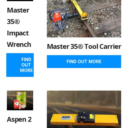
Master
35®
Impact
Wrench
Master 35® Tool Carrier
FIND
FIND OUT MORE
OUT
MORE
Aspen 2