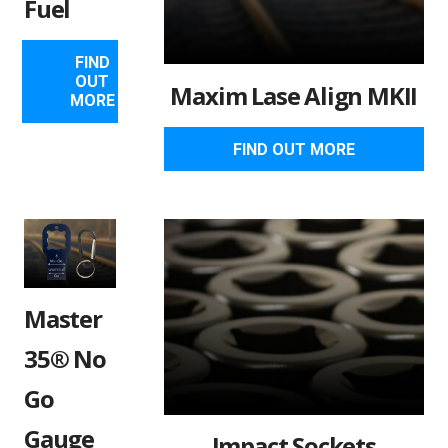
Fuel
FIND
OUT
Maxim Lase Align MKII
MORE
FIND OUT MORE
Master
35® No
Go
Gauge
Impact Sockets