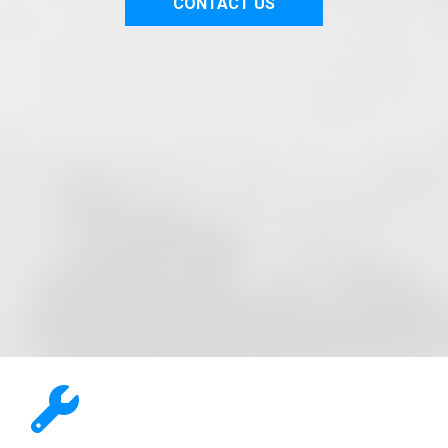
CONTACT US