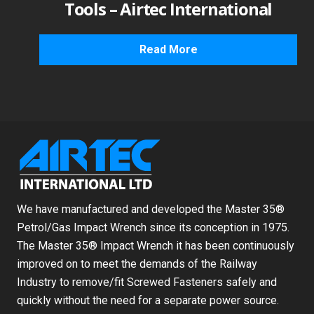
Tools – Airtec International
Read More
We have manufactured and developed the Master 35®
Petrol/Gas Impact Wrench since its conception in 1975.
The Master 35® Impact Wrench it has been continuously
improved on to meet the demands of the Railway
Industry to remove/fit Screwed Fasteners safely and
quickly without the need for a separate power source.