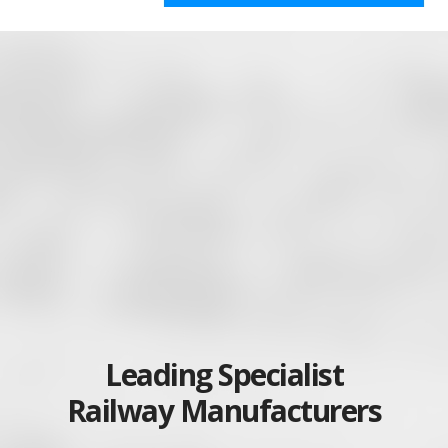
Leading Specialist
Railway Manufacturers