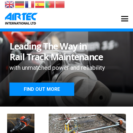
Leading The Way in
Rail Track Maintenance
with unmatched power and reliability
FIND OUT MORE