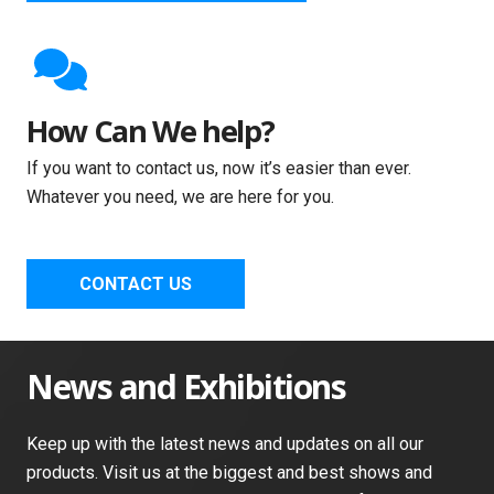
How Can We help?
If you want to contact us, now it’s easier than ever.
Whatever you need, we are here for you.
CONTACT US
News and Exhibitions
Keep up with the latest news and updates on all our
products. Visit us at the biggest and best shows and