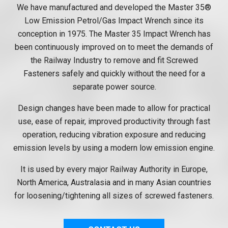
We have manufactured and developed the Master 35®
Low Emission Petrol/Gas Impact Wrench since its
conception in 1975. The Master 35 Impact Wrench has
been continuously improved on to meet the demands of
the Railway Industry to remove and fit Screwed
Fasteners safely and quickly without the need for a
separate power source.
Design changes have been made to allow for practical
use, ease of repair, improved productivity through fast
operation, reducing vibration exposure and reducing
emission levels by using a modern low emission engine.
It is used by every major Railway Authority in Europe,
North America, Australasia and in many Asian countries
for loosening/tightening all sizes of screwed fasteners.