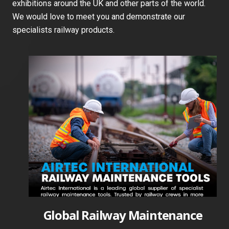
exhibitions around the UK and other parts of the world.
We would love to meet you and demonstrate our
specialists railway products.
Global Railway Maintenance